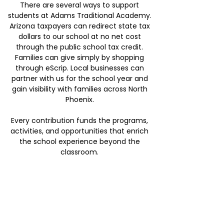
There are several ways to support
students at Adams Traditional Academy.
Arizona taxpayers can redirect state tax
dollars to our school at no net cost
through the public school tax credit.
Families can give simply by shopping
through eScrip. Local businesses can
partner with us for the school year and
gain visibility with families across North
Phoenix.
Every contribution funds the programs,
activities, and opportunities that enrich
the school experience beyond the
classroom.