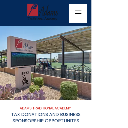
ADAMS TRADITIONAL ACADEMY
TAX DONATIONS AND BUSINESS
SPONSORSHIP OPPORTUNITES