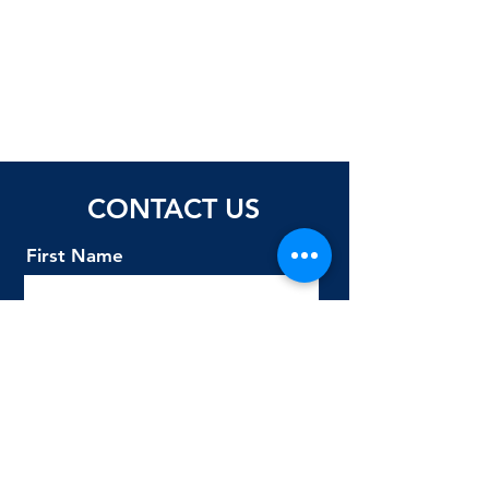
CONTACT US
First Name
Last Name
Email