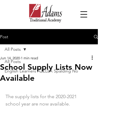
Post
All Posts
Jun 14, 2020
1 min read
All Posts
School Supply Lists Now
English Learners AZELLA Spalding No
Available
The supply lists for the 2020-2021 
school year are now available. 