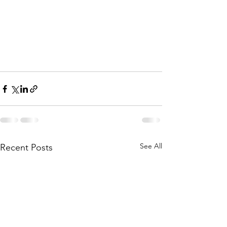
See All
Recent Posts