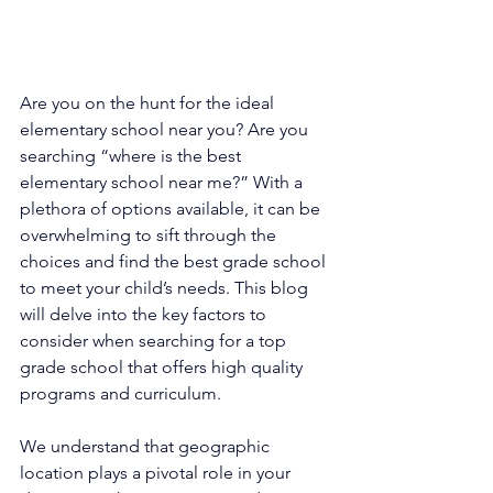
Are you on the hunt for the ideal 
elementary school near you? Are you 
searching “where is the best 
elementary school near me?” With a 
plethora of options available, it can be 
overwhelming to sift through the 
choices and find the best grade school 
to meet your child’s needs. This blog 
will delve into the key factors to 
consider when searching for a top 
grade school that offers high quality 
programs and curriculum.
We understand that geographic 
location plays a pivotal role in your 