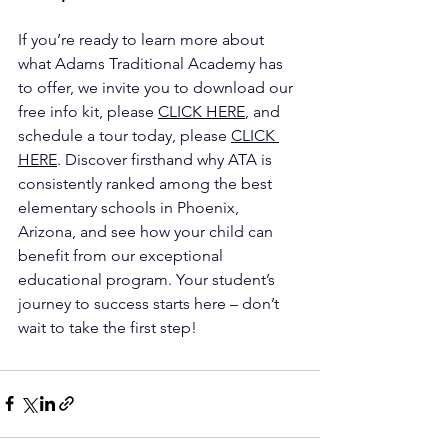
If you’re ready to learn more about 
what Adams Traditional Academy has 
to offer, we invite you to download our 
free info kit, please 
CLICK HERE
, and 
schedule a tour today, please 
CLICK 
HERE
. Discover firsthand why ATA is 
consistently ranked among the best 
elementary schools in Phoenix, 
Arizona, and see how your child can 
benefit from our exceptional 
educational program. Your student’s 
journey to success starts here – don’t 
wait to take the first step!