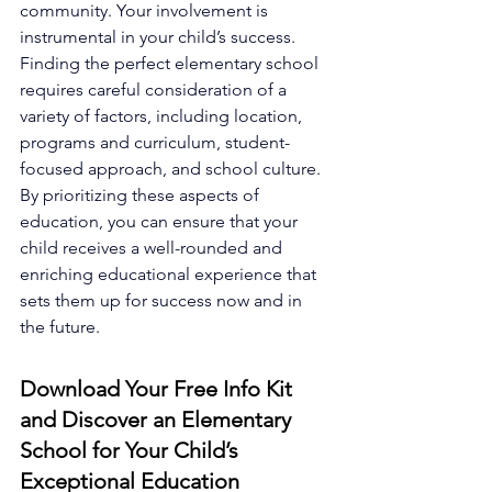
community. Your involvement is 
instrumental in your child’s success. 
Finding the perfect elementary school 
requires careful consideration of a 
variety of factors, including location, 
programs and curriculum, student-
focused approach, and school culture. 
By prioritizing these aspects of 
education, you can ensure that your 
child receives a well-rounded and 
enriching educational experience that 
sets them up for success now and in 
the future.
Download Your Free Info Kit 
and Discover an Elementary 
School for Your Child’s 
Exceptional Education