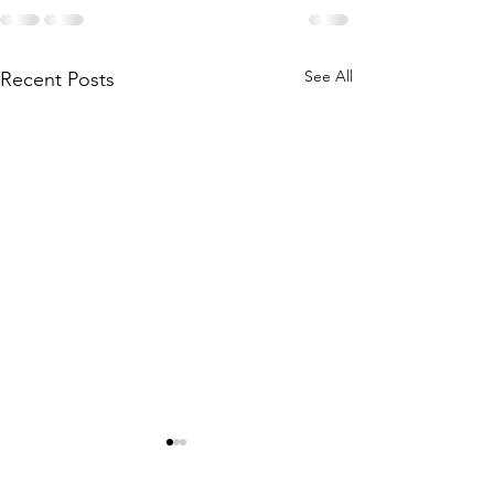
See All
Recent Posts