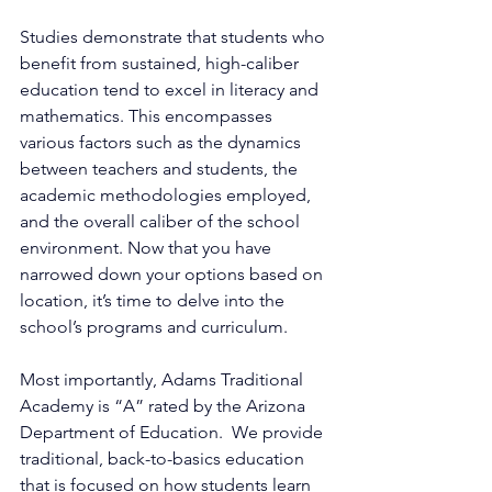
Studies demonstrate that students who 
benefit from sustained, high-caliber 
education tend to excel in literacy and 
mathematics. This encompasses 
various factors such as the dynamics 
between teachers and students, the 
academic methodologies employed, 
and the overall caliber of the school 
environment. Now that you have 
narrowed down your options based on 
location, it’s time to delve into the 
school’s programs and curriculum. 
Most importantly, Adams Traditional 
Academy is “A” rated by the Arizona 
Department of Education.  We provide 
traditional, back-to-basics education 
that is focused on how students learn 