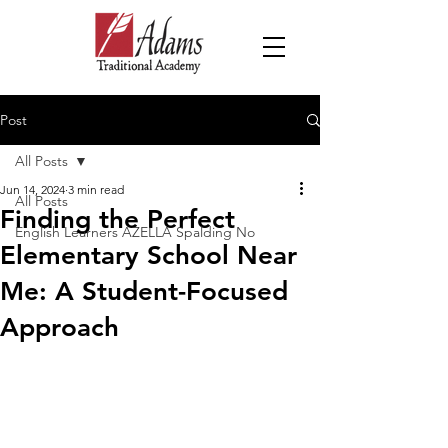
Post
All Posts
Jun 14, 2024
3 min read
All Posts
Finding the Perfect
English Learners AZELLA Spalding No
Elementary School Near
Me: A Student-Focused
Approach