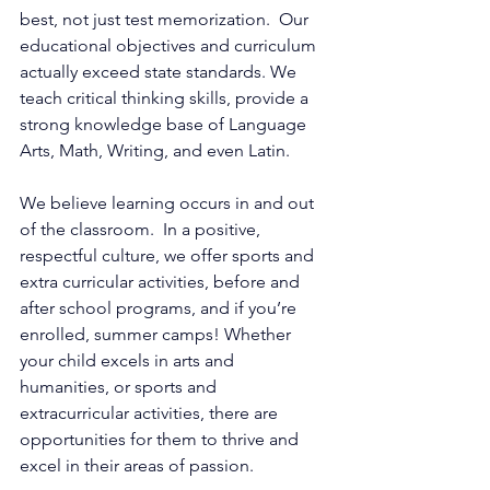
best, not just test memorization.  Our 
educational objectives and curriculum 
actually exceed state standards. We 
teach critical thinking skills, provide a 
strong knowledge base of Language 
Arts, Math, Writing, and even Latin.  
We believe learning occurs in and out 
of the classroom.  In a positive, 
respectful culture, we offer sports and 
extra curricular activities, before and 
after school programs, and if you’re 
enrolled, summer camps! Whether 
your child excels in arts and 
humanities, or sports and 
extracurricular activities, there are 
opportunities for them to thrive and 
excel in their areas of passion. 