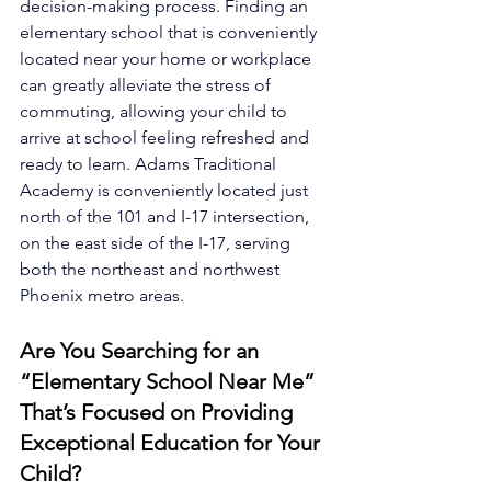
decision-making process. Finding an 
elementary school that is conveniently 
located near your home or workplace 
can greatly alleviate the stress of 
commuting, allowing your child to 
arrive at school feeling refreshed and 
ready to learn. Adams Traditional 
Academy is conveniently located just 
north of the 101 and I-17 intersection, 
on the east side of the I-17, serving 
both the northeast and northwest 
Phoenix metro areas.
Are You Searching for an 
“Elementary School Near Me” 
That’s Focused on Providing 
Exceptional Education for Your 
Child?