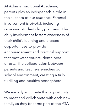
At Adams Traditional Academy, 
parents play an indispensable role in 
the success of our students. Parental 
involvement is pivotal, including 
reviewing student daily planners.  This 
daily involvement fosters awareness of 
their child’s learning and creates 
opportunities to provide 
encouragement and practical support 
that motivates your student’s best 
efforts. The collaboration between 
parents and teachers enriches our 
school environment, creating a truly 
fulfilling and positive atmosphere. 
We eagerly anticipate the opportunity 
to meet and collaborate with each new 
family as they become part of the ATA 